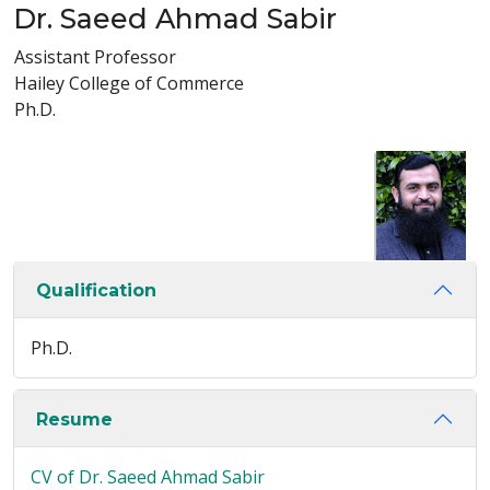
Dr. Saeed Ahmad Sabir
Assistant Professor
Hailey College of Commerce
Ph.D.
Qualification
Ph.D.
Resume
CV of Dr. Saeed Ahmad Sabir