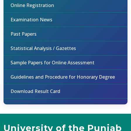
Online Registration
Examination News
Past Papers
Statistical Analysis / Gazettes
Sample Papers for Online Assessment
Guidelines and Procedure for Honorary Degree
Download Result Card
University of the Punjab